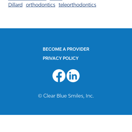
Dillard
orthodontics
teleorthodontics
BECOME A PROVIDER
PRIVACY POLICY
© Clear Blue Smiles, Inc.