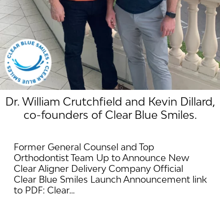
Dr. William Crutchfield and Kevin Dillard,
co-founders of Clear Blue Smiles.
Former General Counsel and Top
Orthodontist Team Up to Announce New
Clear Aligner Delivery Company Official
Clear Blue Smiles Launch Announcement link
to PDF: Clear…