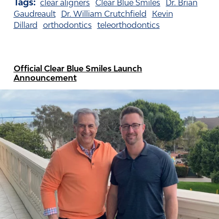
Tags:
clear aligners
Clear Blue Smiles
Dr. Brian
Gaudreault
Dr. William Crutchfield
Kevin
Dillard
orthodontics
teleorthodontics
Official Clear Blue Smiles Launch
Announcement