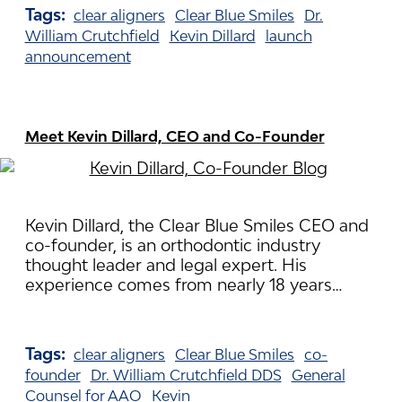
Tags:
clear aligners
Clear Blue Smiles
Dr.
William Crutchfield
Kevin Dillard
launch
announcement
Meet Kevin Dillard, CEO and Co-Founder
Kevin Dillard, the Clear Blue Smiles CEO and
co-founder, is an orthodontic industry
thought leader and legal expert. His
experience comes from nearly 18 years…
Tags:
clear aligners
Clear Blue Smiles
co-
founder
Dr. William Crutchfield DDS
General
Counsel for AAO
Kevin