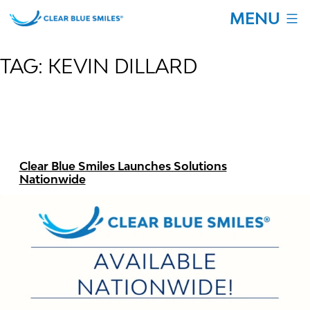
Skip
MENU
to
content
Clear
Blue
TAG:
KEVIN DILLARD
Smiles
Clear Blue Smiles Launches Solutions
Nationwide