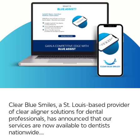
Clear Blue Smiles, a St. Louis-based provider
of clear aligner solutions for dental
professionals, has announced that our
services are now available to dentists
nationwide.…