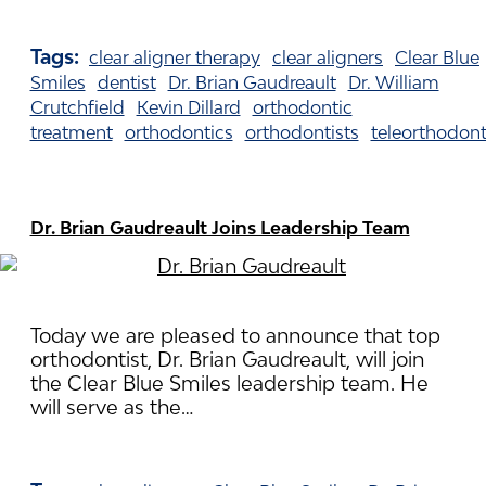
Tags:
clear aligner therapy
clear aligners
Clear Blue
Smiles
dentist
Dr. Brian Gaudreault
Dr. William
Crutchfield
Kevin Dillard
orthodontic
treatment
orthodontics
orthodontists
teleorthodont
Dr. Brian Gaudreault Joins Leadership Team
Today we are pleased to announce that top
orthodontist, Dr. Brian Gaudreault, will join
the Clear Blue Smiles leadership team. He
will serve as the…