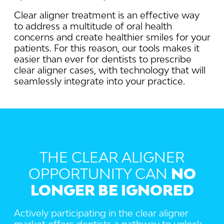
Clear aligner treatment is an effective way
to address a multitude of oral health
concerns and create healthier smiles for your
patients. For this reason, our tools makes it
easier than ever for dentists to prescribe
clear aligner cases, with technology that will
seamlessly integrate into your practice.
THE CLEAR ALIGNER
OPPORTUNITY CAN
NO
LONGER BE IGNORED
Actively participating in the clear aligner