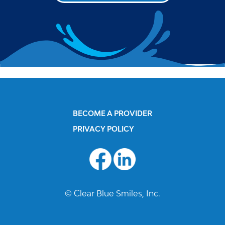
BECOME A PROVIDER
PRIVACY POLICY
© Clear Blue Smiles, Inc.