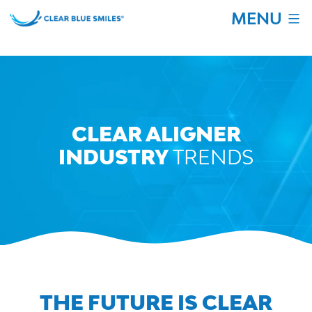
Skip
MENU
to
content
Clear
Blue
Smiles
CLEAR ALIGNER
INDUSTRY
TRENDS
THE FUTURE IS CLEAR