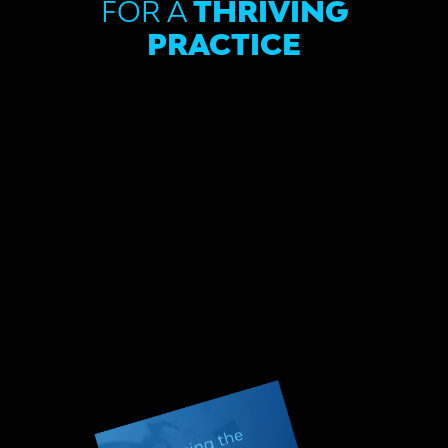
FOR A
THRIVING
PRACTICE
In this digital age, the dental landscape is
evolving rapidly, and this ebook is your guide
to staying ahead. We’ll cover the current
state of the dental industry, explore the
technological innovations reshaping dental
practices, and show you how to enhance the
patient experience.
Don’t miss out – simply complete the form
below to get the key to lasting success in
the digital age of dentistry. Take the first
step toward a thriving future for your
practice!