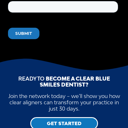
READY TO
BECOME A CLEAR BLUE
SMILES DENTIST?
Join the network today – we’ll show you how
clear aligners can transform your practice in
just 30 days.
GET STARTED