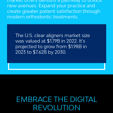
market offers dentists a pathway to unlock
new avenues. Expand your practice and
create greater patient satisfaction through
modern orthodontic treatments.
The U.S. clear aligners market size
was valued at $1.79B in 2022. It’s
projected to grow from $1.98B in
2023 to $7.62B by 2030.
EMBRACE THE DIGITAL
REVOLUTION