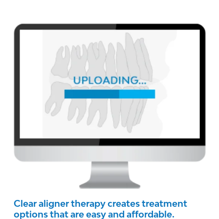
Clear aligner therapy creates treatment
options that are easy and affordable.