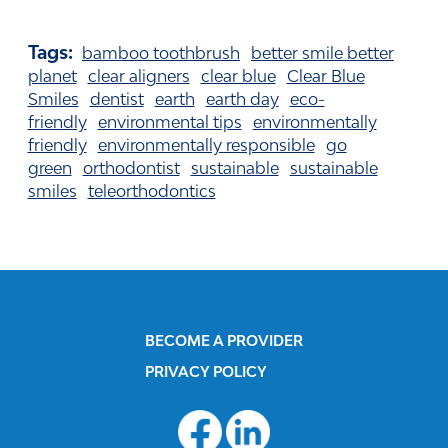
Tags:
bamboo toothbrush
better smile better
planet
clear aligners
clear blue
Clear Blue
Smiles
dentist
earth
earth day
eco-
friendly
environmental tips
environmentally
friendly
environmentally responsible
go
green
orthodontist
sustainable
sustainable
smiles
teleorthodontics
BECOME A PROVIDER
PRIVACY POLICY