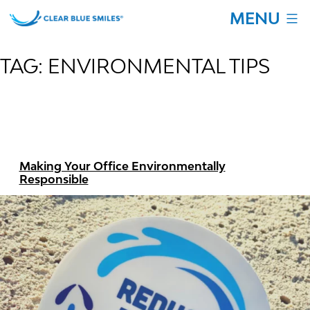
Skip
MENU
to
content
Clear
Blue
TAG:
ENVIRONMENTAL TIPS
Smiles
Making Your Office Environmentally
Responsible