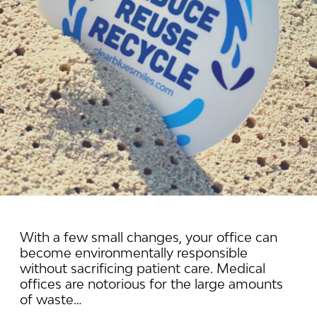
With a few small changes, your office can
become environmentally responsible
without sacrificing patient care. Medical
offices are notorious for the large amounts
of waste…