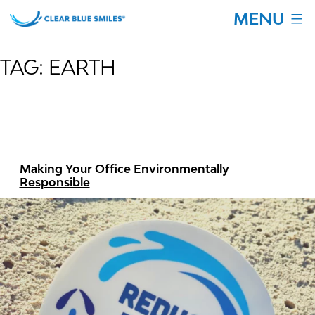
Skip
MENU
to
content
Clear
Blue
TAG:
EARTH
Smiles
Making Your Office Environmentally
Responsible