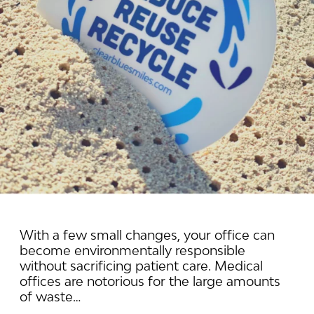
With a few small changes, your office can
become environmentally responsible
without sacrificing patient care. Medical
offices are notorious for the large amounts
of waste…