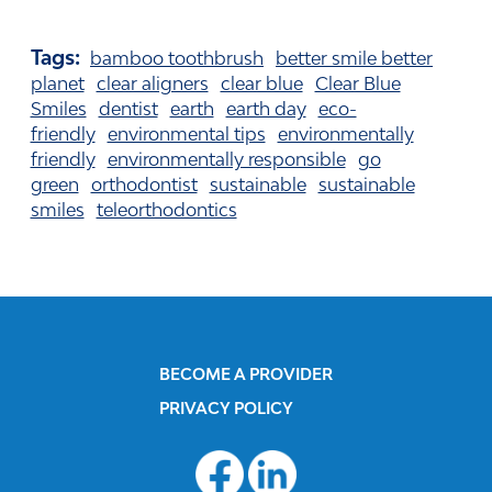
Tags:
bamboo toothbrush
better smile better
planet
clear aligners
clear blue
Clear Blue
Smiles
dentist
earth
earth day
eco-
friendly
environmental tips
environmentally
friendly
environmentally responsible
go
green
orthodontist
sustainable
sustainable
smiles
teleorthodontics
BECOME A PROVIDER
PRIVACY POLICY