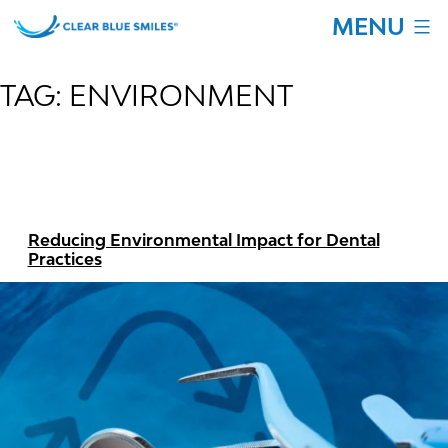
Skip
MENU
to
content
Clear
Blue
TAG:
ENVIRONMENT
Smiles
Reducing Environmental Impact for Dental
Practices