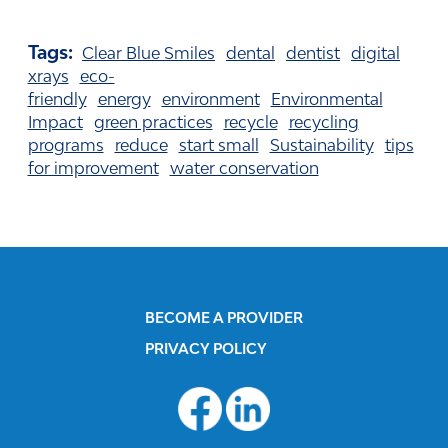
Tags:
Clear Blue Smiles
dental
dentist
digital
xrays
eco-
friendly
energy
environment
Environmental
Impact
green practices
recycle
recycling
programs
reduce
start small
Sustainability
tips
for improvement
water conservation
BECOME A PROVIDER
PRIVACY POLICY