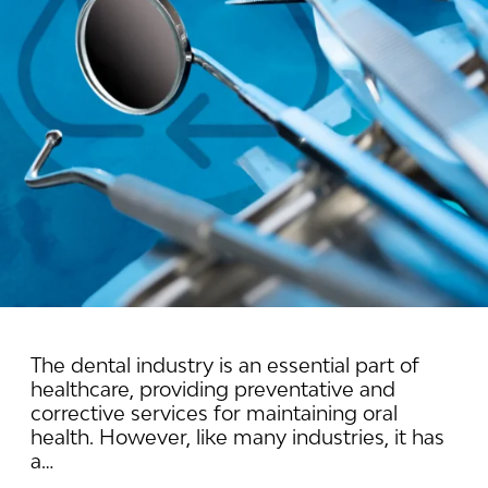
The dental industry is an essential part of
healthcare, providing preventative and
corrective services for maintaining oral
health. However, like many industries, it has
a…