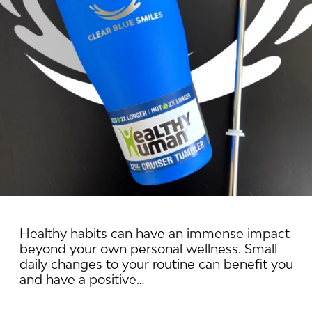
Healthy habits can have an immense impact
beyond your own personal wellness. Small
daily changes to your routine can benefit you
and have a positive…