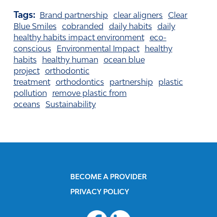
Tags:
Brand partnership
clear aligners
Clear
Blue Smiles
cobranded
daily habits
daily
healthy habits impact environment
eco-
conscious
Environmental Impact
healthy
habits
healthy human
ocean blue
project
orthodontic
treatment
orthodontics
partnership
plastic
pollution
remove plastic from
oceans
Sustainability
BECOME A PROVIDER
PRIVACY POLICY