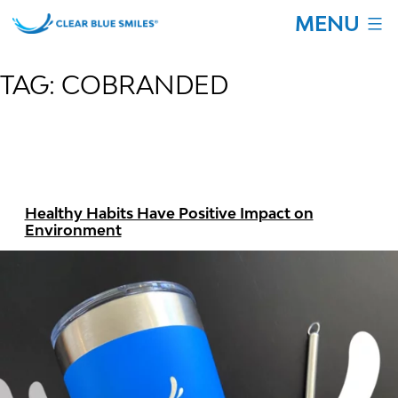
Skip
MENU
to
content
Clear
Blue
TAG:
COBRANDED
Smiles
Healthy Habits Have Positive Impact on
Environment