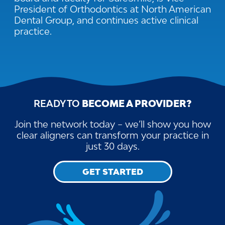
President of Orthodontics at North American
Dental Group, and continues active clinical
practice.
READY TO
BECOME A PROVIDER?
Join the network today – we’ll show you how
clear aligners can transform your practice in
just 30 days.
GET STARTED