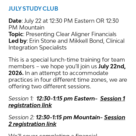
JULY STUDY CLUB
Date
: July 22 at 12:30 PM Eastern OR 12:30
PM Mountain
Topic
: Presenting Clear Aligner Financials
Led by
:
Erin Stone and Mikkell Bond, Clinical
Integration Specialists
This is a special lunch-time training for team
members – we hope you’ll join us
July 22nd,
2026.
In an attempt to accommodate
practices in four different time zones, we are
offering two different sessions.
Session 1:
12:30-1:15 pm Eastern-
Session 1
registration link
Session 2:
12:30-1:15 pm Mountain-
Session
2 registration link