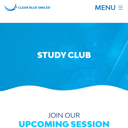
Skip
MENU
to
content
Clear
Blue
Smiles
STUDY CLUB
JOIN OUR
UPCOMING SESSION