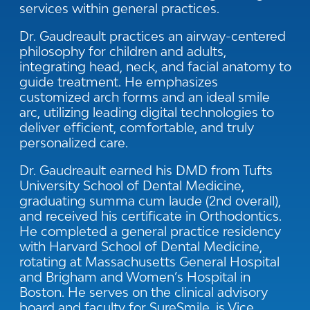
services within general practices.
Dr. Gaudreault practices an airway-centered
philosophy for children and adults,
integrating head, neck, and facial anatomy to
guide treatment. He emphasizes
customized arch forms and an ideal smile
arc, utilizing leading digital technologies to
deliver efficient, comfortable, and truly
personalized care.
Dr. Gaudreault earned his DMD from Tufts
University School of Dental Medicine,
graduating summa cum laude (2nd overall),
and received his certificate in Orthodontics.
He completed a general practice residency
with Harvard School of Dental Medicine,
rotating at Massachusetts General Hospital
and Brigham and Women’s Hospital in
Boston. He serves on the clinical advisory
board and faculty for SureSmile, is Vice