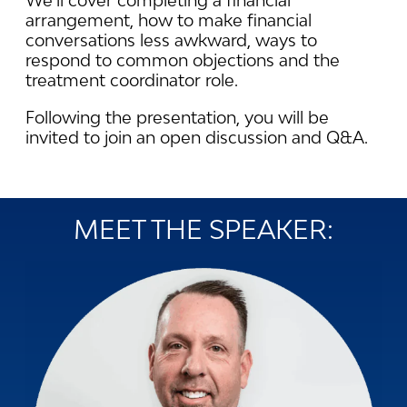
We’ll cover completing a financial
arrangement, how to make financial
conversations less awkward, ways to
respond to common objections and the
treatment coordinator role.
Following the presentation, you will be
invited to join an open discussion and Q&A.
MEET THE SPEAKER: