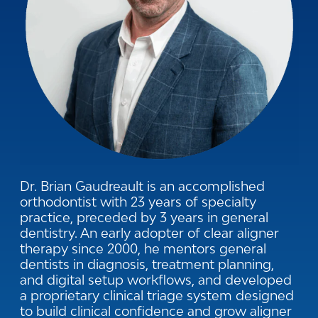
Dr. Brian Gaudreault is an accomplished
orthodontist with 23 years of specialty
practice, preceded by 3 years in general
dentistry. An early adopter of clear aligner
therapy since 2000, he mentors general
dentists in diagnosis, treatment planning,
and digital setup workflows, and developed
a proprietary clinical triage system designed
to build clinical confidence and grow aligner