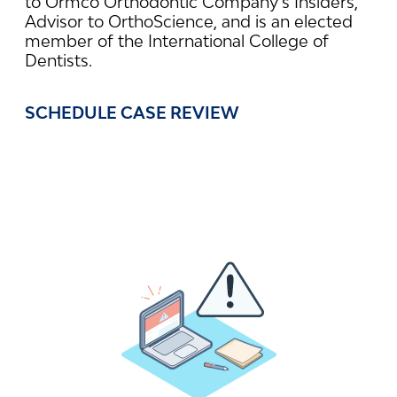
to Ormco Orthodontic Company’s Insiders,
Advisor to OrthoScience, and is an elected
member of the International College of
Dentists.
SCHEDULE CASE REVIEW