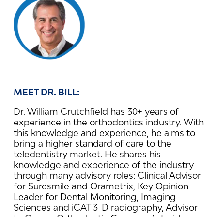
MEET DR. BILL:
Dr. William Crutchfield has 30+ years of
experience in the orthodontics industry. With
this knowledge and experience, he aims to
bring a higher standard of care to the
teledentistry market. He shares his
knowledge and experience of the industry
through many advisory roles: Clinical Advisor
for Suresmile and Orametrix, Key Opinion
Leader for Dental Monitoring, Imaging
Sciences and iCAT 3-D radiography, Advisor