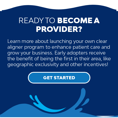
READY TO
BECOME A
PROVIDER?
Learn more about launching your own clear
aligner program to enhance patient care and
grow your business. Early adopters receive
the benefit of being the first in their area, like
geographic exclusivity and other incentives!
GET STARTED