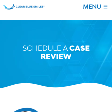
Skip
MENU
to
content
Clear
Blue
Smiles
SCHEDULE A
CASE
REVIEW