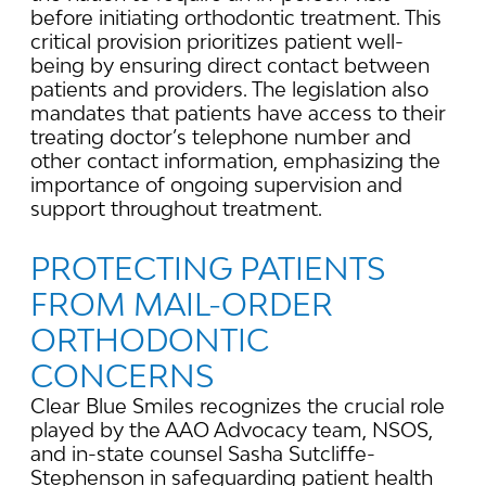
before initiating orthodontic treatment. This
critical provision prioritizes patient well-
being by ensuring direct contact between
patients and providers. The legislation also
mandates that patients have access to their
treating doctor’s telephone number and
other contact information, emphasizing the
importance of ongoing supervision and
support throughout treatment.
PROTECTING PATIENTS
FROM MAIL-ORDER
ORTHODONTIC
CONCERNS
Clear Blue Smiles recognizes the crucial role
played by the AAO Advocacy team, NSOS,
and in-state counsel Sasha Sutcliffe-
Stephenson in safeguarding patient health