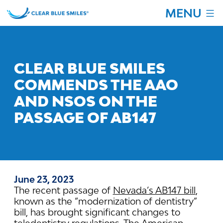
Skip
MENU
to
content
Clear
Blue
Smiles
CLEAR BLUE SMILES
COMMENDS THE AAO
AND NSOS ON THE
PASSAGE OF AB147
June 23, 2023
The recent passage of
Nevada’s AB147 bill
,
known as the “modernization of dentistry”
bill, has brought significant changes to