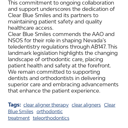
This commitment to ongoing collaboration
and support underscores the dedication of
Clear Blue Smiles and its partners to
maintaining patient safety and quality
healthcare access.
Clear Blue Smiles commends the AAO and
NSOS for their role in shaping Nevada’s
teledentistry regulations through AB147. This
landmark legislation highlights the changing
landscape of orthodontic care, placing
patient health and safety at the forefront.
We remain committed to supporting
dentists and orthodontists in delivering
superior care and embracing advancements
that enhance the patient experience.
Tags:
clear aligner therapy
clear aligners
Clear
Blue Smiles
orthodontic
treatment
teleorthodontics