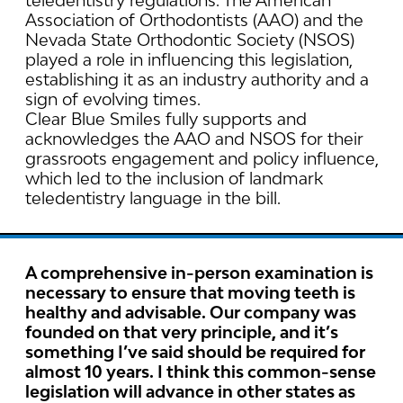
teledentistry regulations. The American
Association of Orthodontists (AAO) and the
Nevada State Orthodontic Society (NSOS)
played a role in influencing this legislation,
establishing it as an industry authority and a
sign of evolving times.
Clear Blue Smiles fully supports and
acknowledges the AAO and NSOS for their
grassroots engagement and policy influence,
which led to the inclusion of landmark
teledentistry language in the bill.
A comprehensive in-person examination is
necessary to ensure that moving teeth is
healthy and advisable. Our company was
founded on that very principle, and it’s
something I’ve said should be required for
almost 10 years. I think this common-sense
legislation will advance in other states as