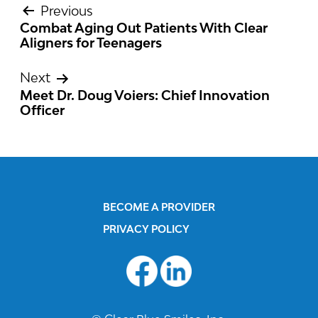
Previous
Combat Aging Out Patients With Clear
POST
Aligners for Teenagers
NAVIGATION
Next
Meet Dr. Doug Voiers: Chief Innovation
Officer
BECOME A PROVIDER
PRIVACY POLICY