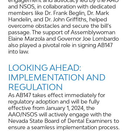
engagement and advocacy led by the AAO
and NSOS, in collaboration with dedicated
members like Dr. Frank Beglin, Dr. Mark
Handelin, and Dr. John Griffiths, helped
overcome obstacles and secure the bill’s
passage. The support of Assemblywoman
Elaine Marzola and Governor Joe Lombardo
also played a pivotal role in signing AB147
into law.
LOOKING AHEAD:
IMPLEMENTATION AND
REGULATION
As AB147 takes effect immediately for
regulatory adoption and will be fully
effective from January 1, 2024, the
AAO/NSOS will actively engage with the
Nevada State Board of Dental Examiners to
ensure a seamless implementation process.