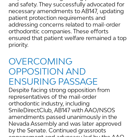
and safety. They successfully advocated for
necessary amendments to AB147, updating
patient protection requirements and
addressing concerns related to mail-order
orthodontic companies. These efforts
ensured that patient welfare remained a top
priority.
OVERCOMING
OPPOSITION AND
ENSURING PASSAGE
Despite facing strong opposition from
representatives of the mail-order
orthodontic industry, including
SmileDirectClub, AB147 with AAO/NSOS
amendments passed unanimously in the
Nevada Assembly and was later approved
by the Senate. Continued grassroots