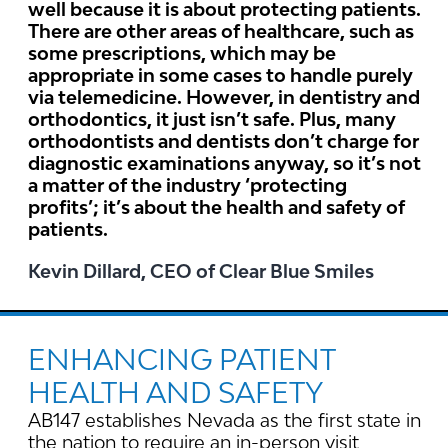
well because it is about protecting patients.
There are other areas of healthcare, such as
some prescriptions, which may be
appropriate in some cases to handle purely
via telemedicine. However, in dentistry and
orthodontics, it just isn’t safe. Plus, many
orthodontists and dentists don’t charge for
diagnostic examinations anyway, so it’s not
a matter of the industry ‘protecting
profits’; it’s about the health and safety of
patients.
Kevin Dillard, CEO of Clear Blue Smiles
ENHANCING PATIENT
HEALTH AND SAFETY
AB147 establishes Nevada as the first state in
the nation to require an in-person visit