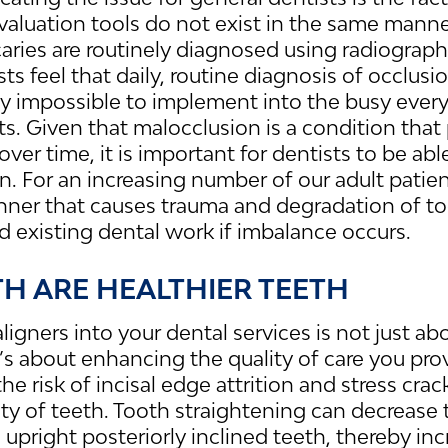
valuation tools do not exist in the same manne
aries are routinely diagnosed using radiograp
s feel that daily, routine diagnosis of occlusion
 impossible to implement into the busy ever
s. Given that malocclusion is a condition that 
ver time, it is important for dentists to be abl
n. For an increasing number of our adult patien
nner that causes trauma and degradation of to
nd existing dental work if imbalance occurs.
TH ARE HEALTHIER TEETH
aligners into your dental services is not just 
it’s about enhancing the quality of care you pro
he risk of incisal edge attrition and stress cr
rity of teeth. Tooth straightening can decrease
 upright posteriorly inclined teeth, thereby inc