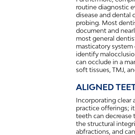
routine diagnostic e
disease and dental c
probing. Most dentist
document and nearly
most general dentist
masticatory system o
identify malocclusio
can occlude in a ma
soft tissues, TMJ, a
ALIGNED TEE
Incorporating clear 
practice offerings; 
teeth can decrease t
the structural integ
abfractions, and can