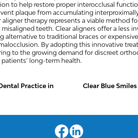
on to help restore proper interocclusal functio
revent plaque from accumulating interproximally
r aligner therapy represents a viable method fo
misaligned teeth. Clear aligners offer a less i
ng alternative to traditional braces or expensiv
t malocclusion. By adopting this innovative tr
ring to the growing demand for discreet orthod
r patients’ long-term health.
ental Practice in
Clear Blue Smiles
N