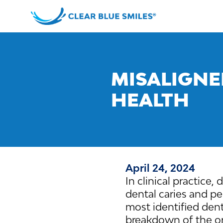
Skip
to
content
Clear
Blue
Smiles
MISALIGNE
HEALTH
April 24, 2024
In clinical practice,
dental caries and pe
most identified dent
breakdown of the or