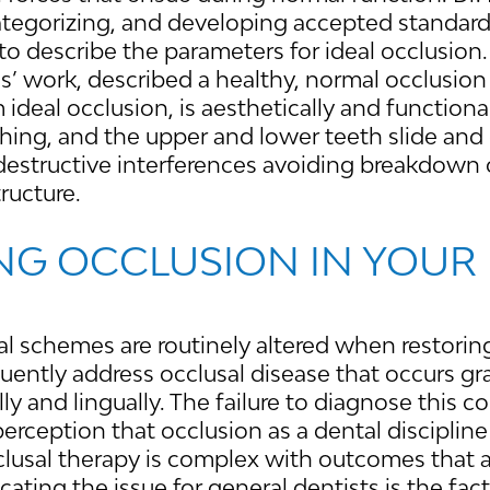
 categorizing, and developing accepted standa
to describe the parameters for ideal occlusion.
’ work, described a healthy, normal occlusion 
ideal occlusion, is aesthetically and functiona
hing, and the upper and lower teeth slide and 
destructive interferences avoiding breakdown 
tructure.
NG OCCLUSION IN YOUR
 schemes are routinely altered when restoring
uently address occlusal disease that occurs gr
ly and lingually. The failure to diagnose this c
perception that occlusion as a dental discipline
lusal therapy is complex with outcomes that a
ating the issue for general dentists is the fact