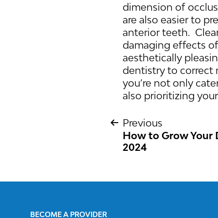
dimension of occlusi
are also easier to p
anterior teeth. Clea
damaging effects of 
aesthetically pleasi
dentistry to correc
you’re not only cate
also prioritizing you
Previous
How to Grow Your D
POST
2024
NAVIGATIO
BECOME A PROVIDER