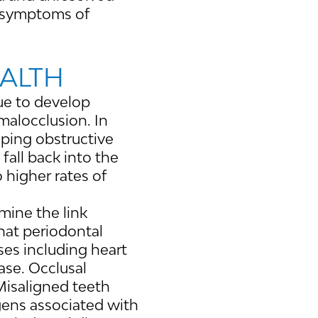
d symptoms of
EALTH
nue to develop
 malocclusion. In
loping obstructive
fall back into the
o higher rates of
mine the link
hat periodontal
ses including heart
ase. Occlusal
 Misaligned teeth
ogens associated with