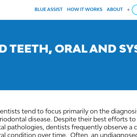
BLUE ASSIST
HOW IT WORKS
ABOUT
Ope
men
D TEETH, ORAL AND SY
 dentists tend to focus primarily on the diagno
riodontal disease. Despite their best efforts t
al pathologies, dentists frequently observe a
al condition over time. Often, an undiagnose