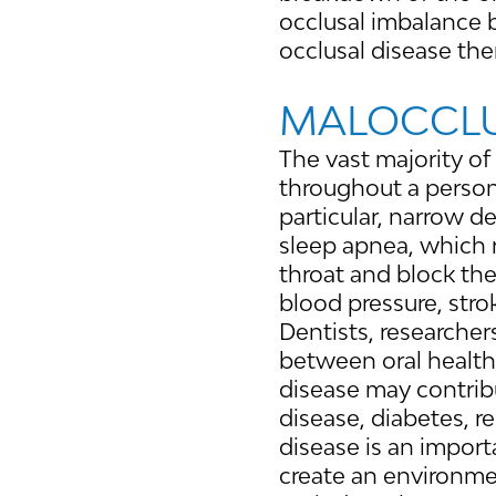
occlusal imbalance 
occlusal disease th
MALOCCLU
The vast majority of
throughout a person’
particular, narrow d
sleep apnea, which re
throat and block the
blood pressure, stro
Dentists, researcher
between oral health
disease may contribu
disease, diabetes, r
disease is an import
create an environmen