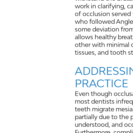
work in clarifying,
of occlusion served 
who followed Angles
some deviation from 
allows healthy breat
other with minimal 
tissues, and tooth s
ADDRESSI
PRACTICE
Even though occlusal
most dentists infreq
teeth migrate mesial
partially due to the 
understood, and occ
Furthermore, complic