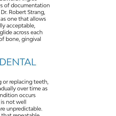
rds of documentation
 Dr. Robert Strang,
as one that allows
lly acceptable,
glide across each
of bone, gingival
 DENTAL
 or replacing teeth,
adually over time as
ondition occurs
 is not well
re unpredictable.
 that repeatable,