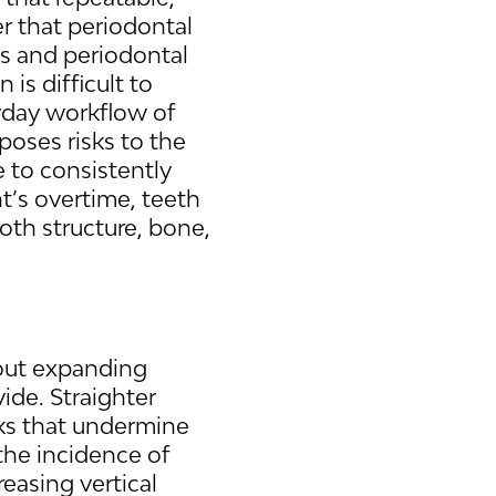
r that periodontal
hs and periodontal
 is difficult to
yday workflow of
poses risks to the
e to consistently
t’s overtime, teeth
oth structure, bone,
about expanding
vide. Straighter
acks that undermine
 the incidence of
reasing vertical