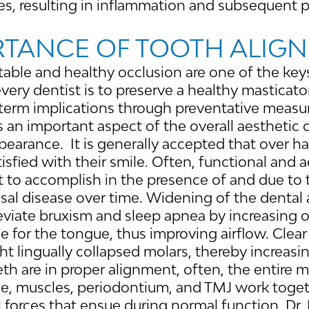
es, resulting in inflammation and subsequent 
RTANCE OF TOOTH ALIG
stable and healthy occlusion are one of the key
every dentist is to preserve a healthy masticat
term implications through preventative measure
 an important aspect of the overall aesthetic q
ppearance. It is generally accepted that over ha
isfied with their smile. Often, functional and a
lt to accomplish in the presence of and due to
sal disease over time. Widening of the dental a
leviate bruxism and sleep apnea by increasing 
 for the tongue, thus improving airflow. Clear
ht lingually collapsed molars, thereby increasi
h are in proper alignment, often, the entire 
ne, muscles, periodontium, and TMJ work toge
 forces that ensue during normal function. Dr