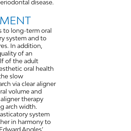
periodontal disease.
NMENT
s to long-term oral
ory system and to
s. In addition,
uality of an
lf of the adult
esthetic oral health
 the slow
rch via clear aligner
oral volume and
 aligner therapy
ng arch width.
masticatory system
ther in harmony to
. Edward Angles’