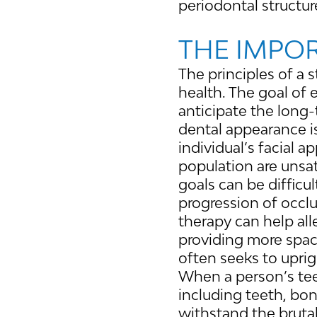
periodontal structur
THE IMPO
The principles of a 
health. The goal of 
anticipate the long-
dental appearance is
individual’s facial a
population are unsat
goals can be difficu
progression of occlu
therapy can help al
providing more space
often seeks to uprig
When a person’s teet
including teeth, bo
withstand the brutal