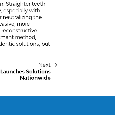
n. Straighter teeth
, especially with
r neutralizing the
nvasive, more
e reconstructive
eatment method,
ontic solutions, but
Next
 Launches Solutions
Nationwide