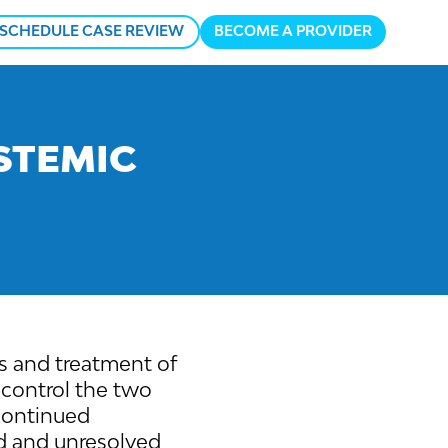
SCHEDULE CASE REVIEW
BECOME A PROVIDER
n
u
STEMIC
sis and treatment of
o control the two
 continued
d and unresolved