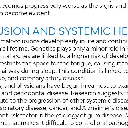
becomes progressively worse as the signs an
en become evident.
SION AND SYSTEMIC H
 malocclusions develop early in life and conti
s lifetime. Genetics plays only a minor role in
ental arches are linked to a higher risk of deve
stricts the space for the tongue, causing it to 
 airway during sleep. This condition is linked t
ke, and coronary artery disease.
s, and physicians have begun in earnest to exa
 and periodontal disease. Research suggests t
te to the progression of other systemic disea
espiratory disease, cancer, and Alzheimer’s dise
ant risk factor in the etiology of gum disease.
t that makes it difficult to control oral path