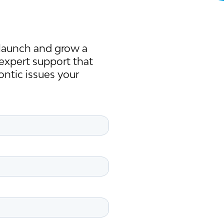
launch and grow a
 expert support that
ontic issues your