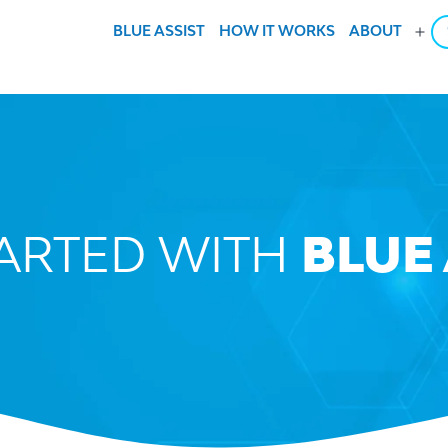
BLUE ASSIST
HOW IT WORKS
ABOUT
Ope
men
TARTED WITH
BLUE 