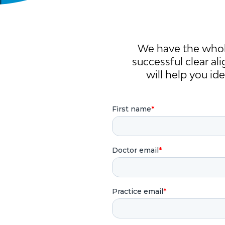
We have the whol
successful clear al
will help you id