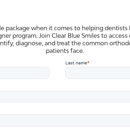
e package when it comes to helping dentists 
igner program. Join Clear Blue Smiles to access
entify, diagnose, and treat the common orthod
patients face.