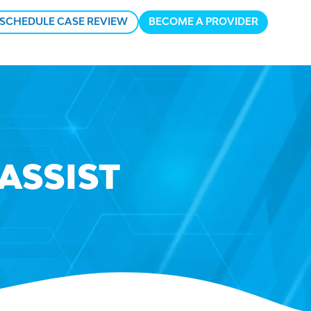
SCHEDULE CASE REVIEW
BECOME A PROVIDER
n
u
ASSIST