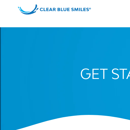
Skip
to
content
Clear
Blue
Smiles
GET S