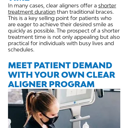
In many cases, clear aligners offer a
shorter
treatment duration
than traditional braces.
This is a key selling point for patients who
are eager to achieve their desired smile as
quickly as possible. The prospect of a shorter
treatment time is not only appealing but also
practical for individuals with busy lives and
schedules.
MEET PATIENT DEMAND
WITH YOUR OWN CLEAR
ALIGNER PROGRAM