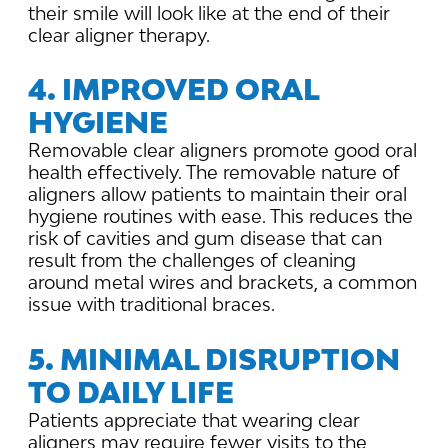
their smile will look like at the end of their
clear aligner therapy.
4. IMPROVED ORAL
HYGIENE
Removable clear aligners promote good oral
health effectively. The removable nature of
aligners allow patients to maintain their oral
hygiene routines with ease. This reduces the
risk of cavities and gum disease that can
result from the challenges of cleaning
around metal wires and brackets, a common
issue with traditional braces.
5. MINIMAL DISRUPTION
TO DAILY LIFE
Patients appreciate that wearing clear
aligners may require fewer visits to the