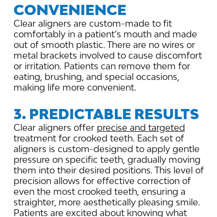
CONVENIENCE
Clear aligners are custom-made to fit
comfortably in a patient’s mouth and made
out of smooth plastic. There are no wires or
metal brackets involved to cause discomfort
or irritation. Patients can remove them for
eating, brushing, and special occasions,
making life more convenient.
3. PREDICTABLE RESULTS
Clear aligners offer
precise and targeted
treatment for crooked teeth. Each set of
aligners is custom-designed to apply gentle
pressure on specific teeth, gradually moving
them into their desired positions. This level of
precision allows for effective correction of
even the most crooked teeth, ensuring a
straighter, more aesthetically pleasing smile.
Patients are excited about knowing what