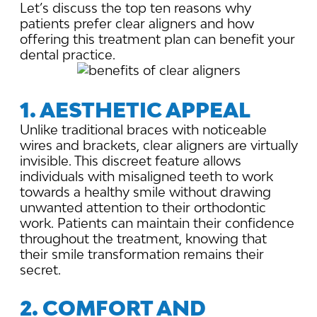
Let’s discuss the top ten reasons why
patients prefer clear aligners and how
offering this treatment plan can benefit your
dental practice.
1. AESTHETIC APPEAL
Unlike traditional braces with noticeable
wires and brackets, clear aligners are virtually
invisible. This discreet feature allows
individuals with misaligned teeth to work
towards a healthy smile without drawing
unwanted attention to their orthodontic
work. Patients can maintain their confidence
throughout the treatment, knowing that
their smile transformation remains their
secret.
2. COMFORT AND