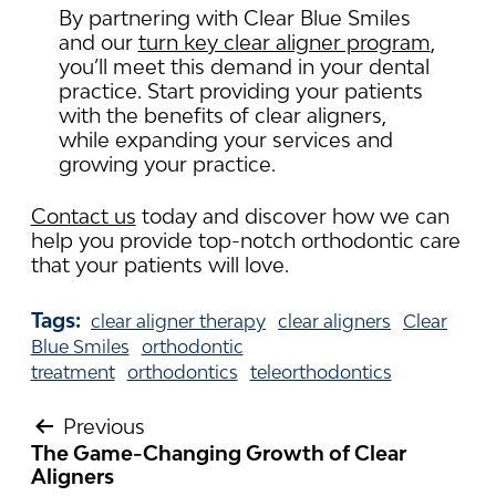
By partnering with Clear Blue Smiles
and our
turn key clear aligner program
,
you’ll meet this demand in your dental
practice. Start providing your patients
with the benefits of clear aligners,
while expanding your services and
growing your practice.
Contact us
today and discover how we can
help you provide top-notch orthodontic care
that your patients will love.
Tags:
clear aligner therapy
clear aligners
Clear
Blue Smiles
orthodontic
treatment
orthodontics
teleorthodontics
Previous
The Game-Changing Growth of Clear
POST
Aligners
NAVIGATION