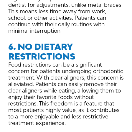
dentist for adjustments, unlike metal braces.
This means less time away from work,
school, or other activities. Patients can
continue with their daily routines with
minimal interruption.
6. NO DIETARY
RESTRICTIONS
Food restrictions can be a significant
concern for patients undergoing orthodontic
treatment. With clear aligners, this concern is
alleviated. Patients can easily remove their
clear aligners while eating, allowing them to
enjoy their favorite foods without
restrictions. This freedom is a feature that
most patients highly value, as it contributes
to a more enjoyable and less restrictive
treatment experience.