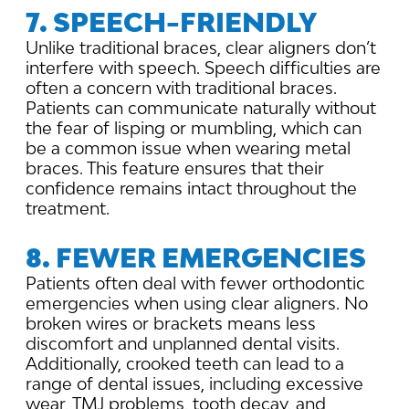
7. SPEECH-FRIENDLY
Unlike traditional braces, clear aligners don’t
interfere with speech. Speech difficulties are
often a concern with traditional braces.
Patients can communicate naturally without
the fear of lisping or mumbling, which can
be a common issue when wearing metal
braces. This feature ensures that their
confidence remains intact throughout the
treatment.
8. FEWER EMERGENCIES
Patients often deal with fewer orthodontic
emergencies when using clear aligners. No
broken wires or brackets means less
discomfort and unplanned dental visits.
Additionally, crooked teeth can lead to a
range of dental issues, including excessive
wear, TMJ problems, tooth decay, and