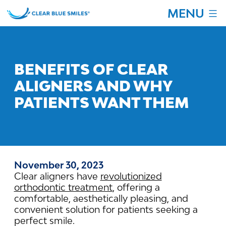
Skip
MENU
to
content
Clear
Blue
Smiles
BENEFITS OF CLEAR
ALIGNERS AND WHY
PATIENTS WANT THEM
November 30, 2023
Clear aligners have
revolutionized
orthodontic treatment
, offering a
comfortable, aesthetically pleasing, and
convenient solution for patients seeking a
perfect smile.