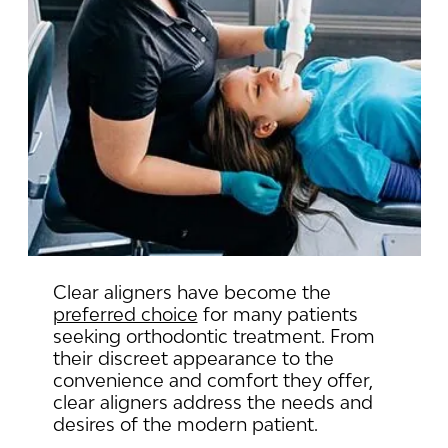
Clear aligners have become the
preferred choice
for many patients
seeking orthodontic treatment. From
their discreet appearance to the
convenience and comfort they offer,
clear aligners address the needs and
desires of the modern patient.