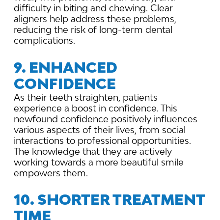
difficulty in biting and chewing. Clear
aligners help address these problems,
reducing the risk of long-term dental
complications.
9. ENHANCED
CONFIDENCE
As their teeth straighten, patients
experience a boost in confidence. This
newfound confidence positively influences
various aspects of their lives, from social
interactions to professional opportunities.
The knowledge that they are actively
working towards a more beautiful smile
empowers them.
10. SHORTER TREATMENT
TIME